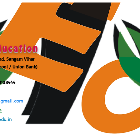
ducation
ad, Sangam Vihar
hool / Union Bank)
3108444
l
@gmail.com
e
du.in