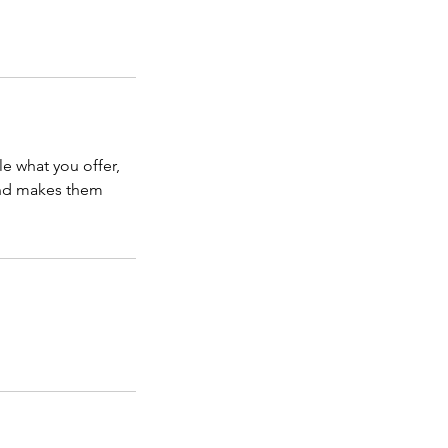
le what you offer,
 and makes them