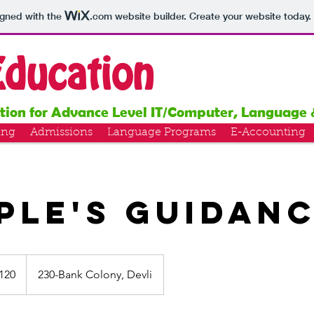
igned with the
.com
website builder. Create your website today.
Education
ution for Advance Level IT/Computer, Language 
ing
Admissions
Language Programs
E-Accounting
ple's Guidan
120
230-Bank Colony, Devli
s