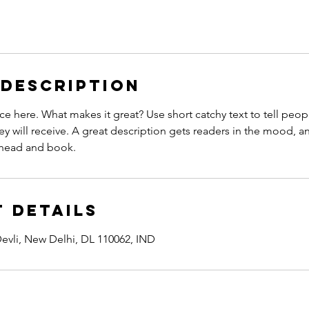
 Description
ce here. What makes it great? Use short catchy text to tell peop
ey will receive. A great description gets readers in the mood,
ahead and book.
 Details
evli, New Delhi, DL 110062, IND