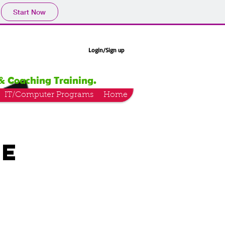
Start Now
Login/Sign up
& Coaching Training.
IT/Computer Programs
Home
ce