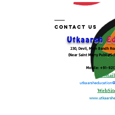
Contact US
Utkaarsh
E
230, Devli, Main Bandh Ro
(Near Saint Marry Public Sc
Mobile: +91-921
E-Mai
utkaarsheducation
WebSit
www.utkaarshe