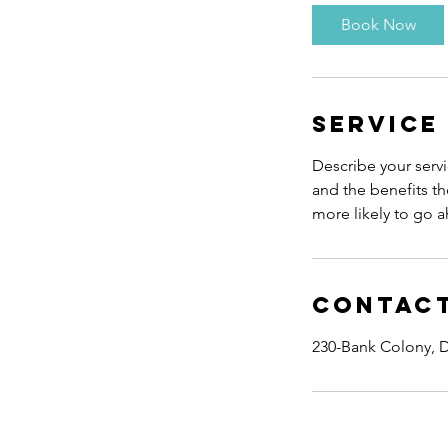
0
Book Now
m
i
n
Service
Describe your servi
and the benefits th
more likely to go 
Contact
230-Bank Colony, D